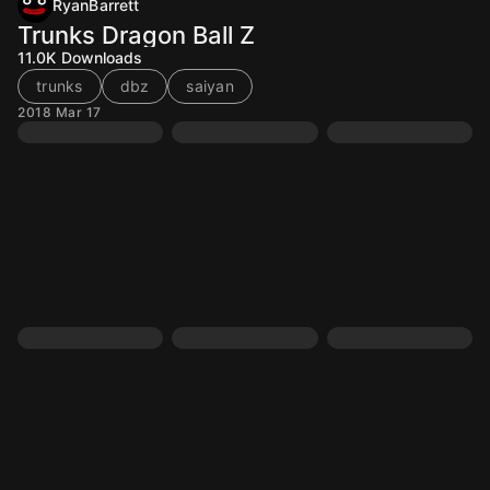
RyanBarrett
Trunks Dragon Ball Z
11.0K
Downloads
trunks
dbz
saiyan
2018 Mar 17