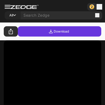
All
Download