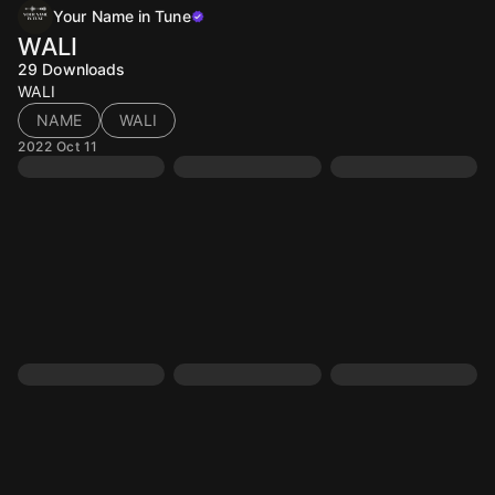
Your Name in Tune
WALI
29
Downloads
WALI
NAME
WALI
2022 Oct 11