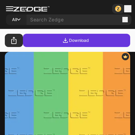
All
Download