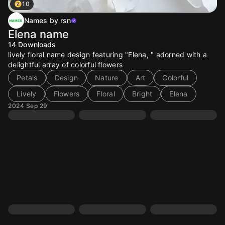
10
Names by rsn
Elena name
14
Downloads
lively floral name design featuring "Elena, " adorned with a
delightful array of colorful flowers
Petals
Design
Nature
Art
Colorful
Lively
Flowers
Floral
Bright
Elena
2024 Sep 29