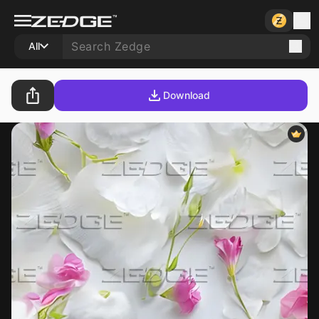
All
Download