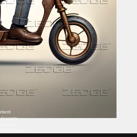
ntent
llpapers
ngtones
ve Wallpapers
 Wallpaper Maker