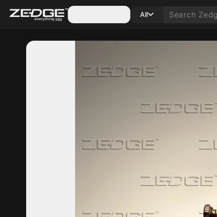
Categories
All