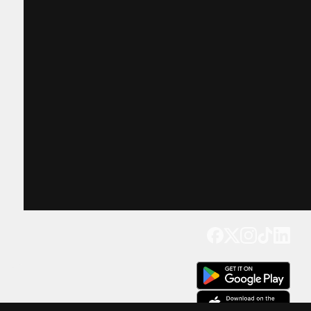
Get our app