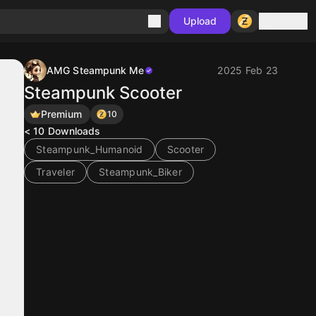
Sign in
Upload
AMG Steampunk Me
2025 Feb 23
Steampunk Scooter
Premium
10
< 10
Downloads
Steampunk_Humanoid
Scooter
Traveler
Steampunk_Biker