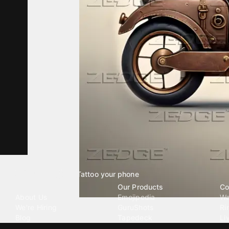
Tattoo your phone
Our Company
Our Products
Co
About Us
Emojipedia
Wa
We're Hiring
GuruShots
Ri
Blog
Tapedeck
Li
Investor Relations
Data Seeds
AI