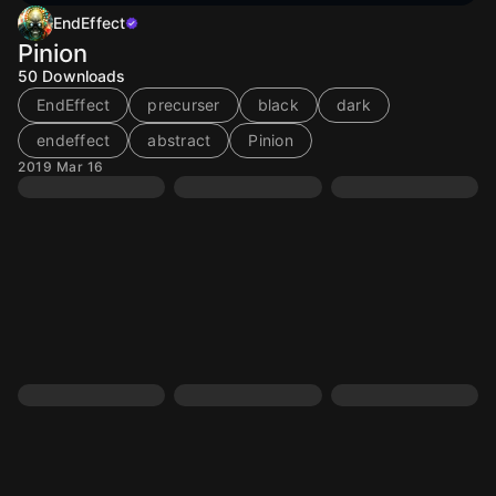
EndEffect
Pinion
50
Downloads
EndEffect
precurser
black
dark
endeffect
abstract
Pinion
2019 Mar 16