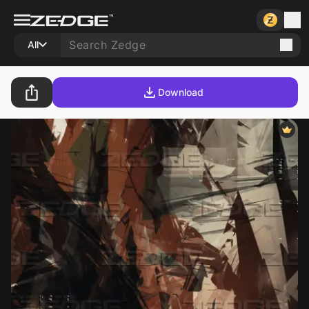
All
Download