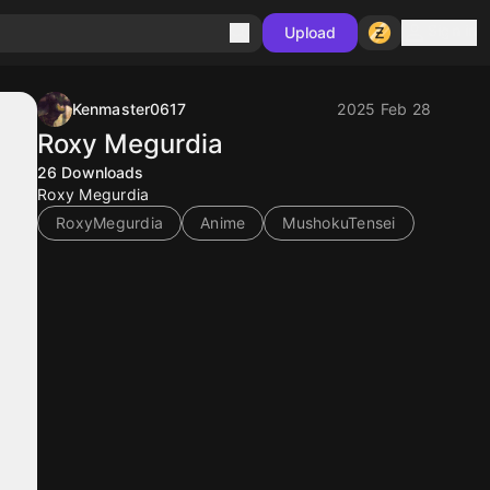
Sign in
Upload
Kenmaster0617
2025 Feb 28
Roxy Megurdia
26
Downloads
Roxy Megurdia
RoxyMegurdia
Anime
MushokuTensei