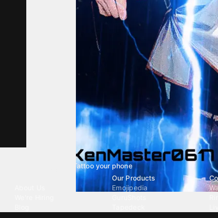
Tattoo your phone
Our Company
Our Products
Co
About Us
Emojipedia
Wa
We're Hiring
GuruShots
Ri
Blog
Tapedeck
Li
Investor Relations
Data Seeds
AI