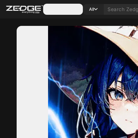
Categories
All