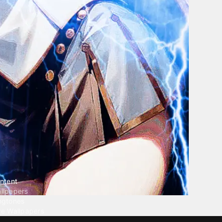
ntent
llpapers
ngtones
ve Wallpapers
 Wallpaper Maker