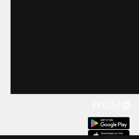
Get our app