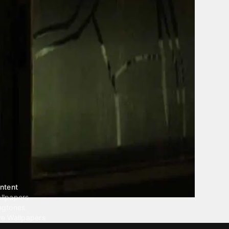
ntent
llpapers
ngtones
ve Wallpapers
 Wallpaper Maker