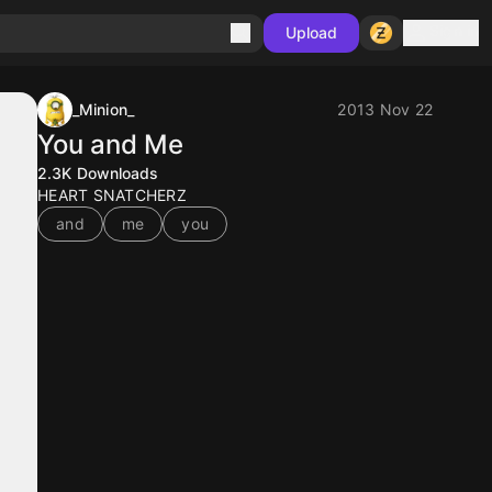
Sign in
Upload
_Minion_
2013 Nov 22
You and Me
2.3K
Downloads
HEART SNATCHERZ
and
me
you