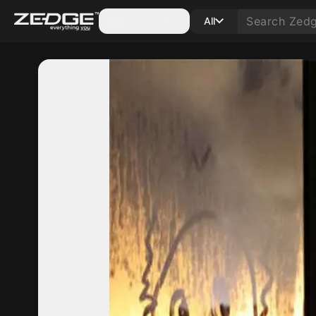
Categories
All