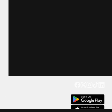
Get our app