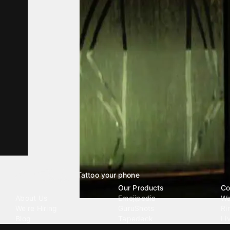
Tattoo your phone
Our Company
Our Products
Co
About Us
Emojipedia
Wa
We're Hiring
GuruShots
Ri
Blog
Tapedeck
Li
Investor Relations
Data Seeds
AI