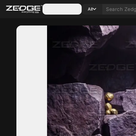
Categories
All