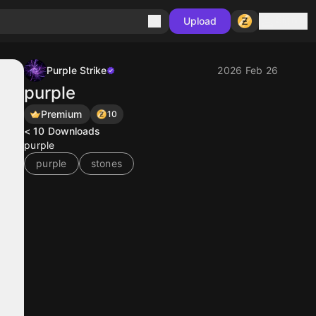
Sign in
Upload
Purple Strike
2026 Feb 26
purple
Premium
10
< 10
Downloads
purple
purple
stones