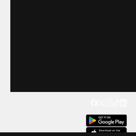
Get our app