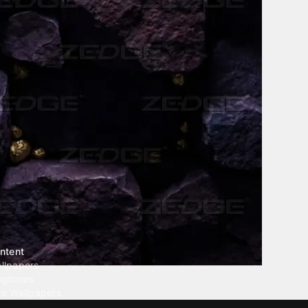
ntent
llpapers
ngtones
ve Wallpapers
 Wallpaper Maker