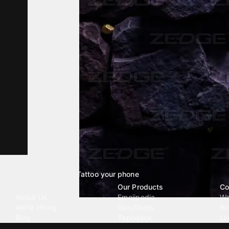
Tattoo your phone
Our Company
Our Products
Co
About Us
Emojipedia
Wa
We're Hiring
GuruShots
Ri
Blog
Tapedeck
Li
Investor Relations
Data Seeds
AI