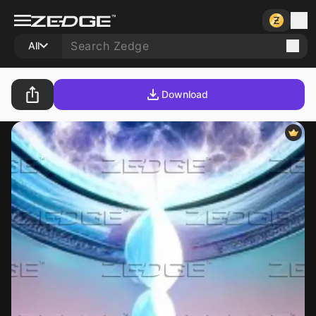
All
Download