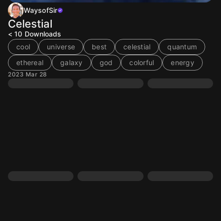
WaysofSir
Celestial
< 10
Downloads
cool
universe
best
celestial
quantum
ethereal
galaxy
god
colorful
energy
2023 Mar 28