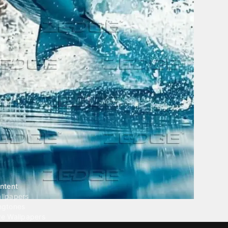
ntent
llpapers
ngtones
ve Wallpapers
 Wallpaper Maker