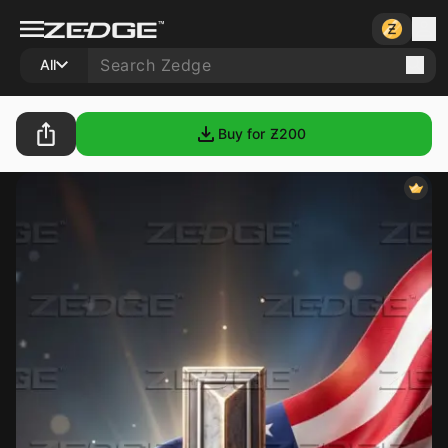
All
Buy for Ƶ
200