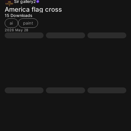
Sir gallery2
America flag cross
15
Downloads
ai
paint
2026 May 28