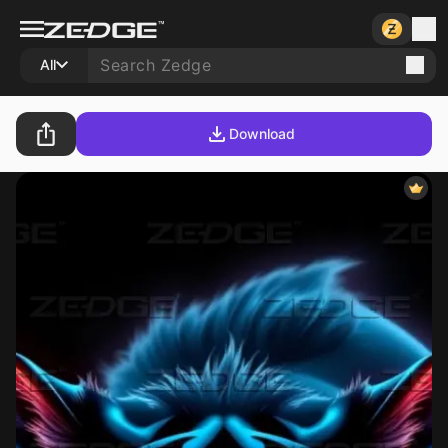
All
Download