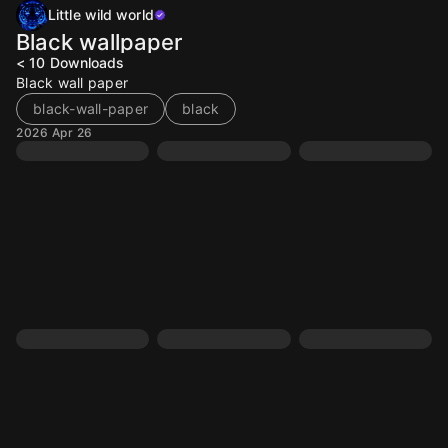
Little wild world
Black wallpaper
< 10
Downloads
Black wall paper
black-wall-paper
black
2026 Apr 26