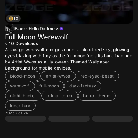
10
Black: Hello Darkness
Full Moon Werewolf
< 10
Downloads
A savage werewolf charges under a blood-red sky, glowing
eyes blazing with fury as the full moon fuels its hunt inagined
by Artist Wwos as a Halloween Themed Wallpaper
Background for mobile devices.
blood-moon
artist-wwos
red-eyed-beast
werewolf
full-moon
dark-fantasy
night-hunter
primal-terror
horror-theme
lunar-fury
2025 Oct 24