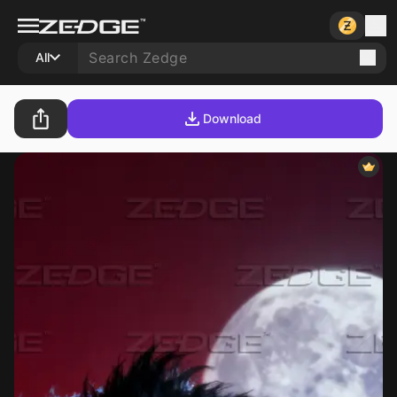
All
Download