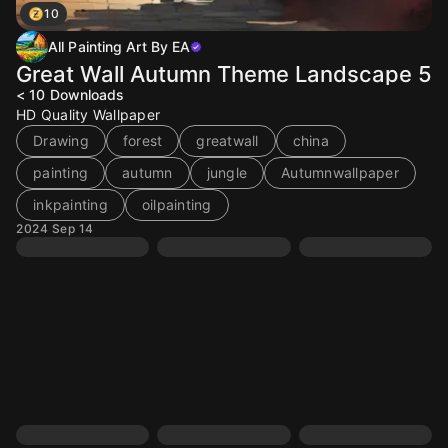
10
All Painting Art By EA
Great Wall Autumn Theme Landscape 5
< 10
Downloads
HD Quality Wallpaper
Drawing
forest
greatwall
china
painting
autumn
jungle
Autumnwallpaper
inkpainting
oilpainting
2024 Sep 14