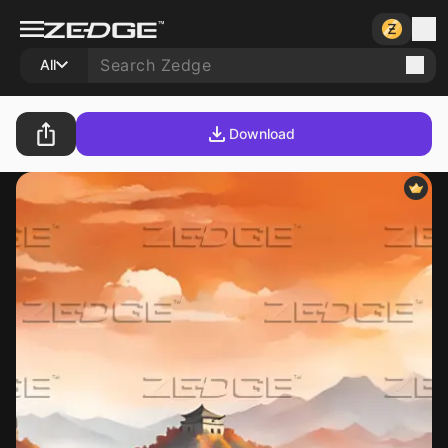
All
Download