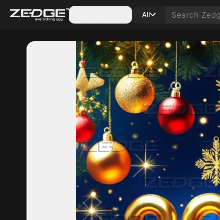
Categories
All