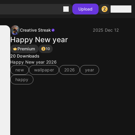
Sign in
Upload
Creative Streak
2025 Dec 12
Happy New year
Premium
10
20
Downloads
Happy New year 2026
new
wallpaper
2026
year
happy