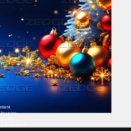
ntent
llpapers
ngtones
ve Wallpapers
 Wallpaper Maker