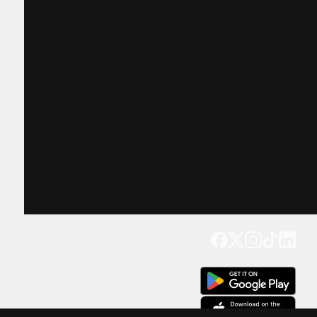
Get our app