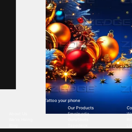
Tattoo your phone
Our Company
Our Products
Co
About Us
Emojipedia
Wa
We're Hiring
GuruShots
Ri
Blog
Tapedeck
Li
Investor Relations
Data Seeds
AI