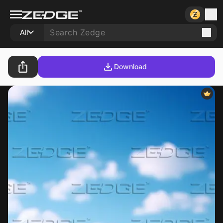
All
Download