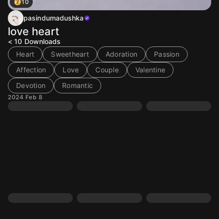
10
pasindumadushka
love heart
< 10
Downloads
Heart
Sweetheart
Adoration
Passion
Affection
Love
Couple
Valentine
Devotion
Romantic
2024 Feb 8