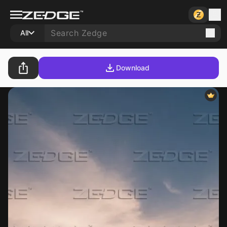
All
Download