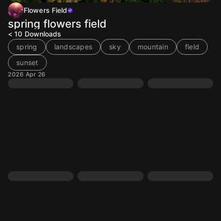
Flowers Field
spring flowers field
< 10
Downloads
spring
landscapes
sky
mountain
field
sunset
2026 Apr 26