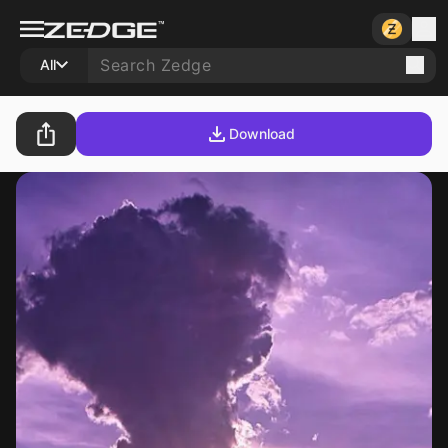
All
Download