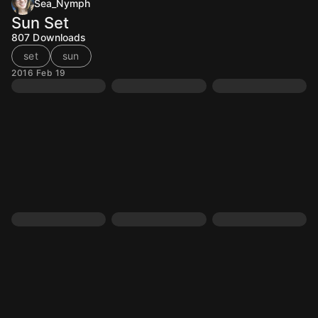
Sea_Nymph
Sun Set
807
Downloads
set
sun
2016 Feb 19