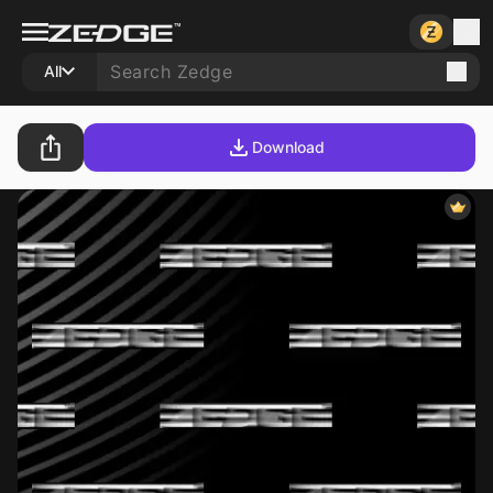
All
Download