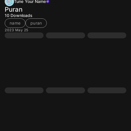
Tune Your Name
Puran
10
Downloads
name
puran
2023 May 25