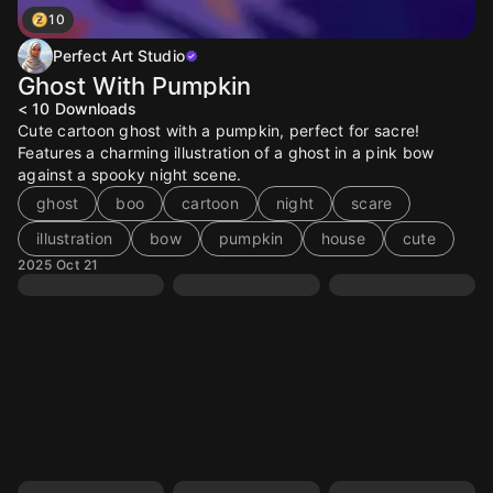
10
Perfect Art Studio
Ghost With Pumpkin
< 10
Downloads
Cute cartoon ghost with a pumpkin, perfect for sacre!
Features a charming illustration of a ghost in a pink bow
against a spooky night scene.
ghost
boo
cartoon
night
scare
illustration
bow
pumpkin
house
cute
2025 Oct 21