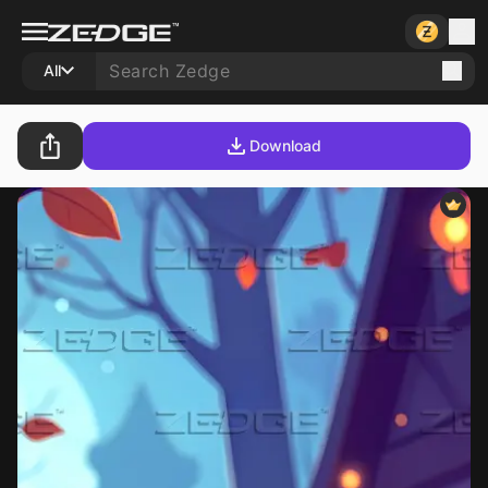
All
Download