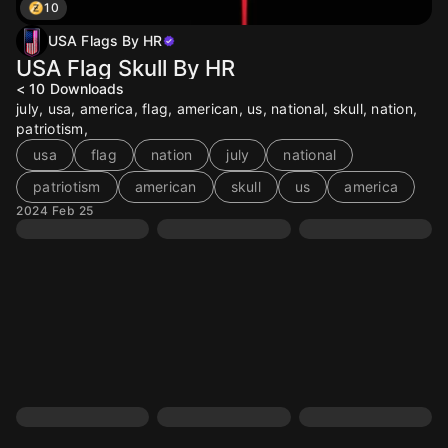
10
USA Flags By HR
USA Flag Skull By HR
< 10
Downloads
july, usa, america, flag, american, us, national, skull, nation,
patriotism,
usa
flag
nation
july
national
patriotism
american
skull
us
america
2024 Feb 25