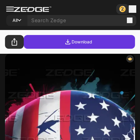
All
Download