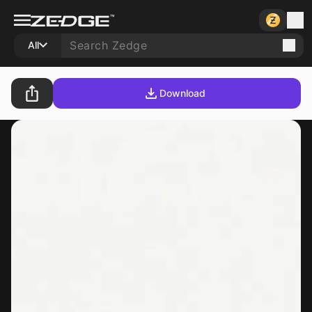
All
Download