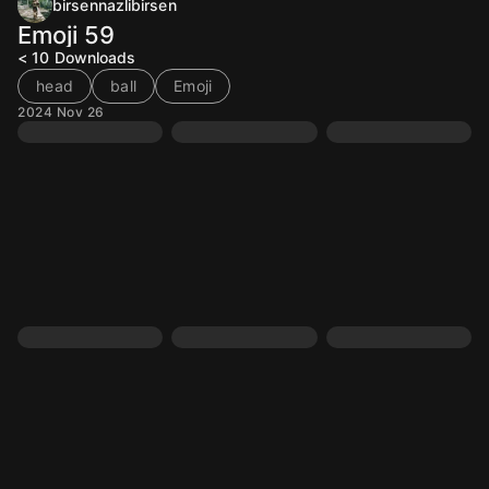
birsennazlibirsen
Emoji 59
< 10
Downloads
head
ball
Emoji
2024 Nov 26