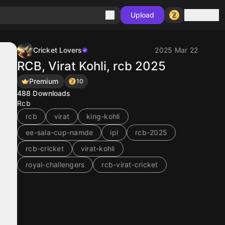
Sign in
Upload
Cricket Lovers
2025 Mar 22
RCB, Virat Kohli, rcb 2025
Premium
10
488
Downloads
Rcb
rcb
virat
king-kohli
ee-sala-cup-namde
ipl
rcb-2025
rcb-cricket
virat-kohli
royal-challengers
rcb-virat-cricket