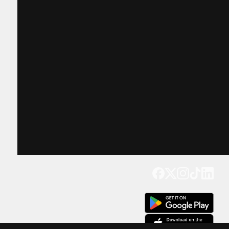
Get our app