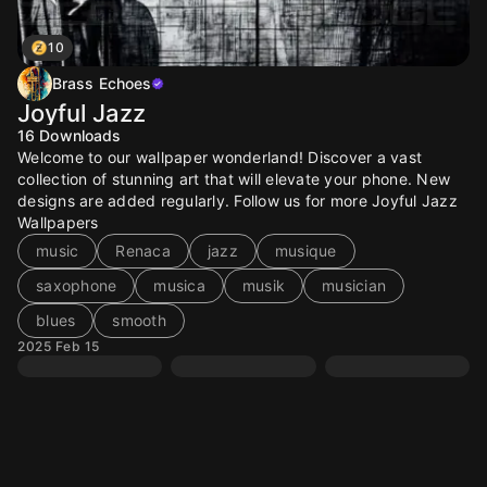
10
Brass Echoes
Joyful Jazz
16
Downloads
Welcome to our wallpaper wonderland! Discover a vast
collection of stunning art that will elevate your phone. New
designs are added regularly. Follow us for more Joyful Jazz
Wallpapers
music
Renaca
jazz
musique
saxophone
musica
musik
musician
blues
smooth
2025 Feb 15