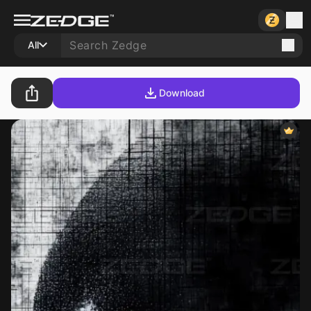
All
Download