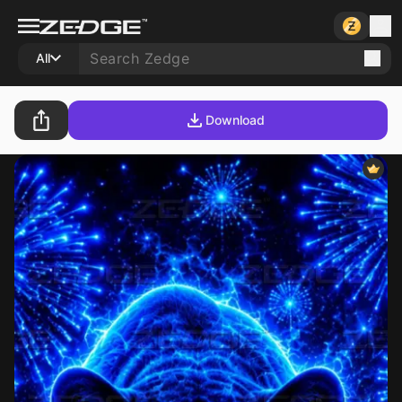
All
Download