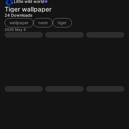
Little wild world
Tiger wallpaper
24
Downloads
wallpaper
neon
tiger
2026 May 9