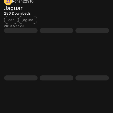
Rohan22910
Jaguar
286
Downloads
car
jaguar
2019 Mar 20