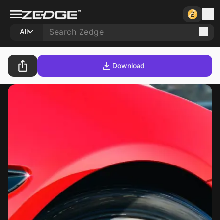
All
Download