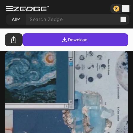
All
Download