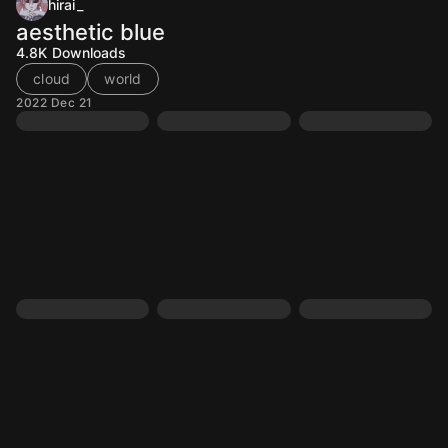
hirai_
aesthetic blue
4.8K
Downloads
cloud
world
2022 Dec 21