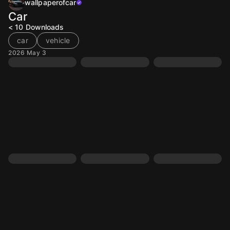
wallpaperofcar
Car
< 10
Downloads
car
vehicle
2026 May 3