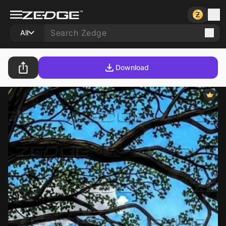
All
Download