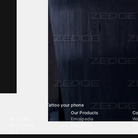
Tattoo your phone
Our Company
Our Products
Co
About Us
Emojipedia
Wa
We're Hiring
GuruShots
Ri
Blog
Tapedeck
Li
Investor Relations
Data Seeds
AI