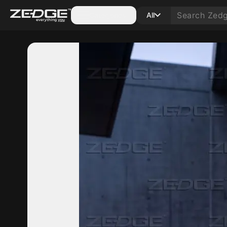
Categories
All