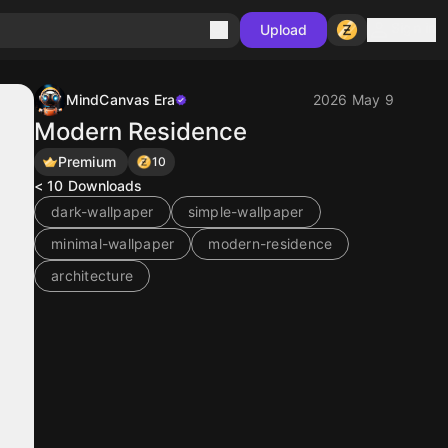
Sign in
Upload
MindCanvas Era
2026 May 9
Modern Residence
Premium
10
< 10
Downloads
dark-wallpaper
simple-wallpaper
minimal-wallpaper
modern-residence
architecture