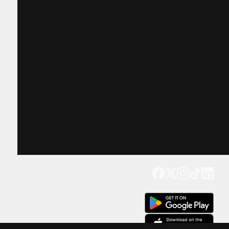
Get our app