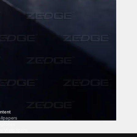
ntent
llpapers
ngtones
ve Wallpapers
 Wallpaper Maker