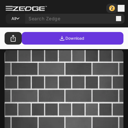
All
Download