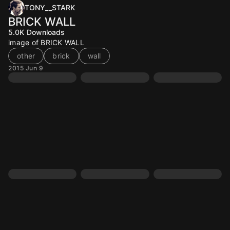
TONY__STARK
BRICK WALL
5.0K
Downloads
image of BRICK WALL
other
brick
wall
2015 Jun 9