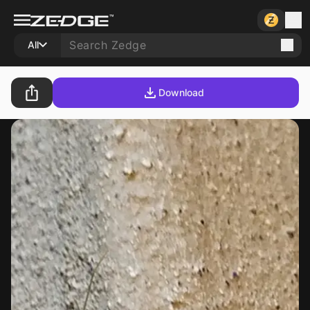
All
Download