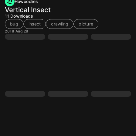
Howooolies
Vertical Insect
11
Downloads
bug
insect
crawling
picture
2018 Aug 28