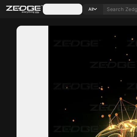
Categories
All