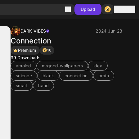
Sign in
Upload
DARK VIBES
2024 Jun 28
Connection
Premium
10
39
Downloads
amoled
mrgood-wallpapers
idea
science
black
connection
brain
smart
hand