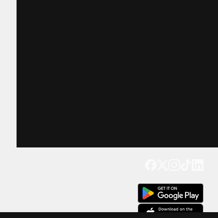
Get our app