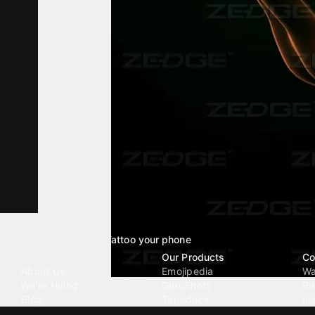
Tattoo your phone
Our Company
Our Products
Co
About Us
Emojipedia
Wa
We're Hiring
GuruShots
Ri
Blog
Tapedeck
Li
Investor Relations
Data Seeds
AI