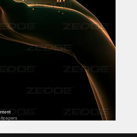
ntent
llpapers
ngtones
ve Wallpapers
 Wallpaper Maker