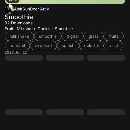
AlekSunDoor Art
Smoothie
92
Downloads
Fruits Milkshake Cocktail Smoothie
milkshake
smoothie
digital
glass
fruits
cocktail
exposed
splash
colorful
blast
2023 Jun 22