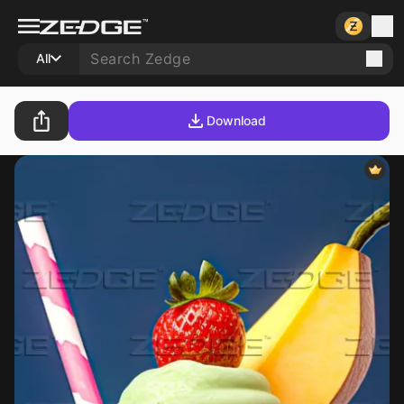
All
Download