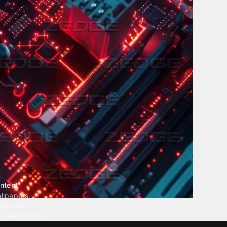
ntent
llpapers
ngtones
ve Wallpapers
 Wallpaper Maker