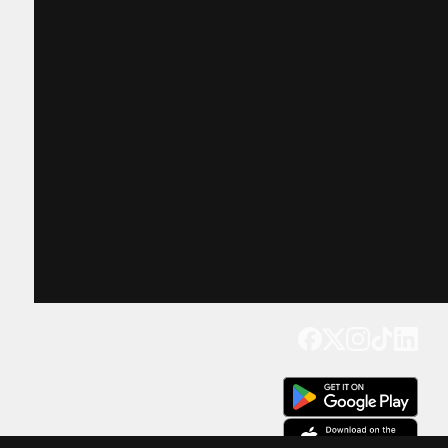
Get our app