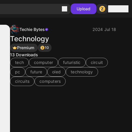
Sign in
Upload
Techie Bytes
2024 Jul 18
Technology
Premium
10
13
Downloads
tech
computer
futuristic
circuit
pc
future
oled
technology
circuits
computers