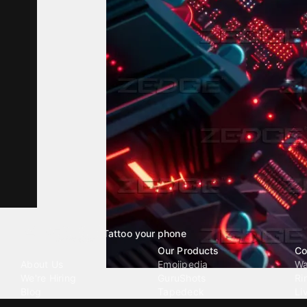
Tattoo your phone
Our Company
Our Products
Co
About Us
Emojipedia
Wa
We're Hiring
GuruShots
Ri
Blog
Tapedeck
Li
Investor Relations
Data Seeds
AI