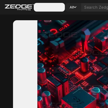
Categories
All