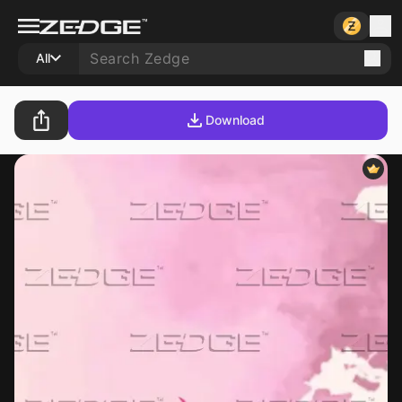
All
Download