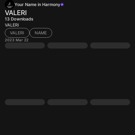
Your Name in Harmony
VALERI
13
Downloads
VALERI
VALERI
NAME
2023 Mar 22