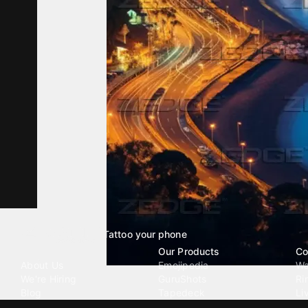
Tattoo your phone
Our Company
Our Products
Co
About Us
Emojipedia
Wa
We're Hiring
GuruShots
Ri
Blog
Tapedeck
Li
Investor Relations
Data Seeds
AI