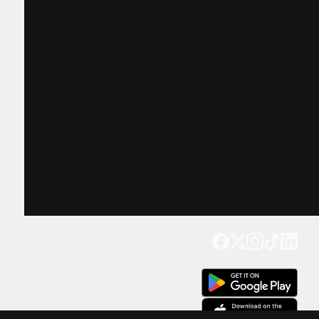
Get our app