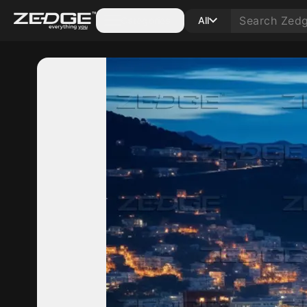
Categories
All