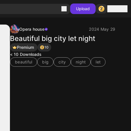
Sign in
Upload
Opera house
2024 May 29
Beautiful big city let night
Premium
10
< 10
Downloads
beautiful
big
city
night
let