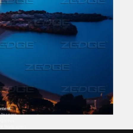
ntent
llpapers
ngtones
ve Wallpapers
 Wallpaper Maker