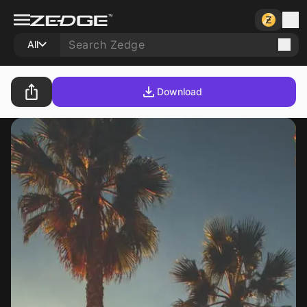
All
Download