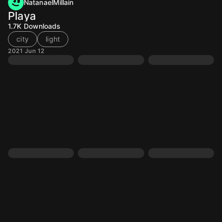
NatanaelMillain
Playa
1.7K
Downloads
city
light
2021 Jun 12