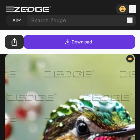
All
Download