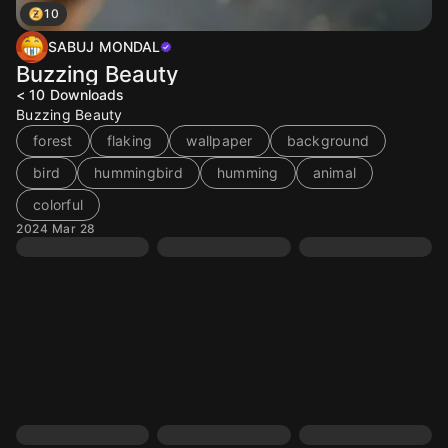
10
SABUJ MONDAL
Buzzing Beauty
< 10
Downloads
Buzzing Beauty
forest
flaking
wallpaper
background
bird
hummingbird
humming
animal
colorful
2024 Mar 28