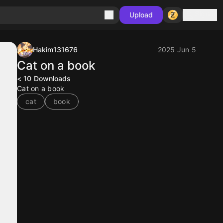
Sign in
Upload
Hakim131676
2025 Jun 5
Cat on a book
< 10
Downloads
Cat on a book
cat
book