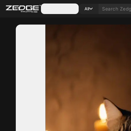
Categories
All