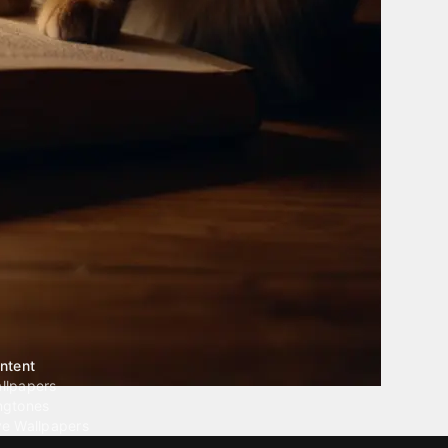
ntent
llpapers
ngtones
ve Wallpapers
 Wallpaper Maker