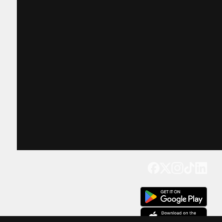
Get our app