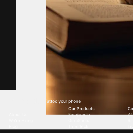
Tattoo your phone
Our Company
Our Products
Co
About Us
Emojipedia
Wa
We're Hiring
GuruShots
Ri
Blog
Tapedeck
Li
Investor Relations
Data Seeds
AI