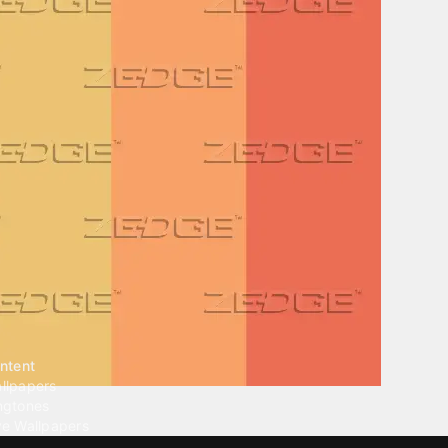
ntent
llpapers
ngtones
ve Wallpapers
 Wallpaper Maker