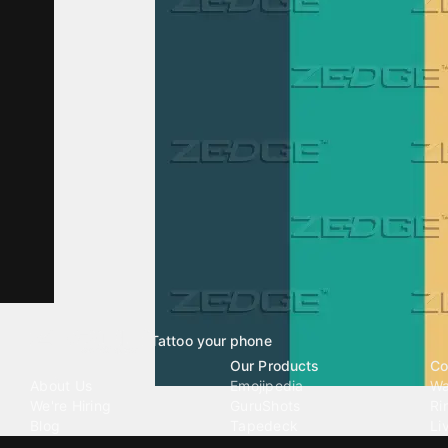
Tattoo your phone
Our Company
Our Products
Co
About Us
Emojipedia
Wa
We're Hiring
GuruShots
Ri
Blog
Tapedeck
Li
Investor Relations
Data Seeds
AI