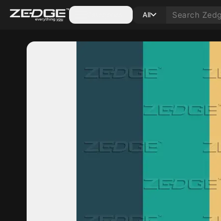
Categories
All