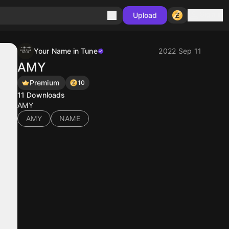
Sign in
Upload
Your Name in Tune
2022 Sep 11
AMY
Premium
10
11
Downloads
AMY
AMY
NAME