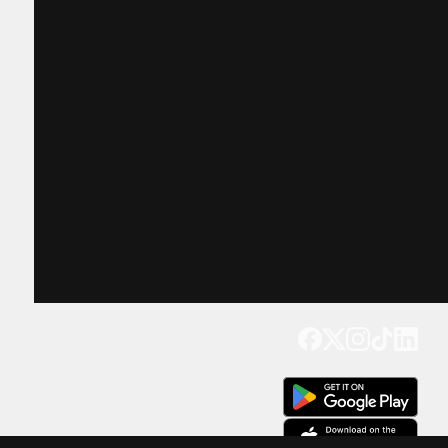
Get our app