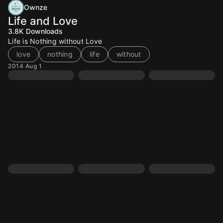
Ownze
Life and Love
3.8K
Downloads
Life is Nothing without Love
love
nothing
life
without
2014 Aug 1