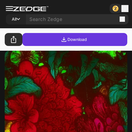
All
Download