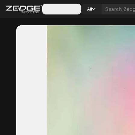
Categories
All