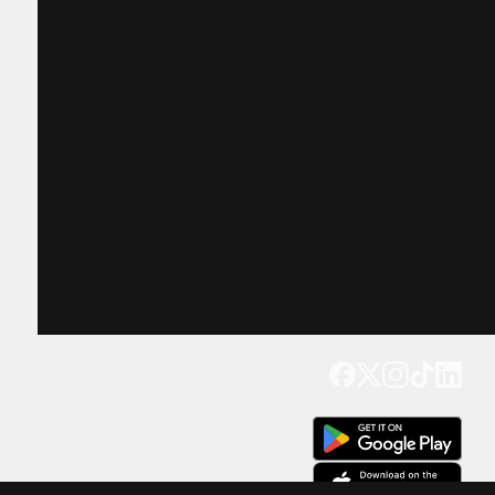
Get our app