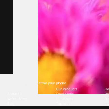
Tattoo your phone
Our Company
Our Products
Co
About Us
Emojipedia
Wa
We're Hiring
GuruShots
Ri
Blog
Tapedeck
Li
Investor Relations
Data Seeds
AI