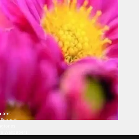
ntent
llpapers
ngtones
ve Wallpapers
 Wallpaper Maker