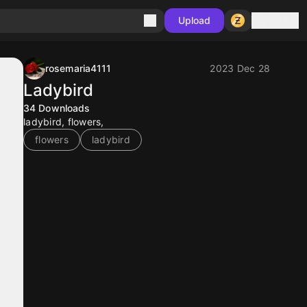
Sign in
Upload
rosemaria4111
2023 Dec 28
Ladybird
34
Downloads
ladybird, flowers,
flowers
ladybird