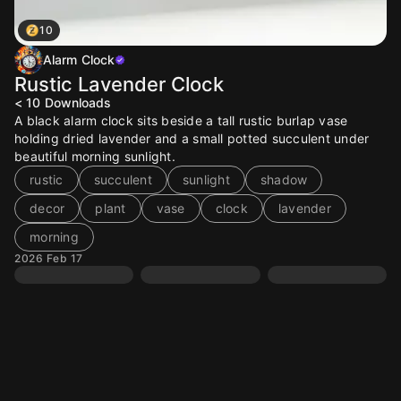
10
Alarm Clock
Rustic Lavender Clock
< 10
Downloads
A black alarm clock sits beside a tall rustic burlap vase
holding dried lavender and a small potted succulent under
beautiful morning sunlight.
rustic
succulent
sunlight
shadow
decor
plant
vase
clock
lavender
morning
2026 Feb 17