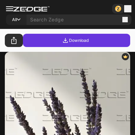
All
Download