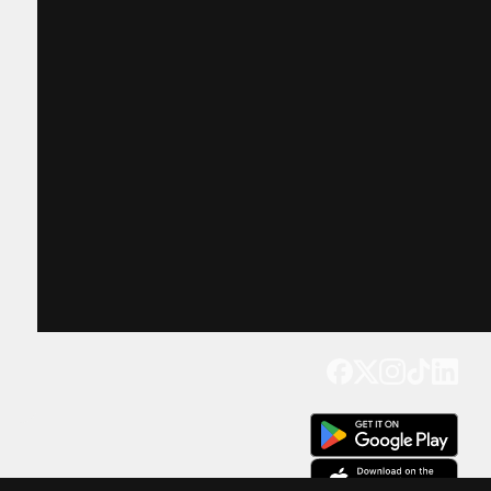
Get our app