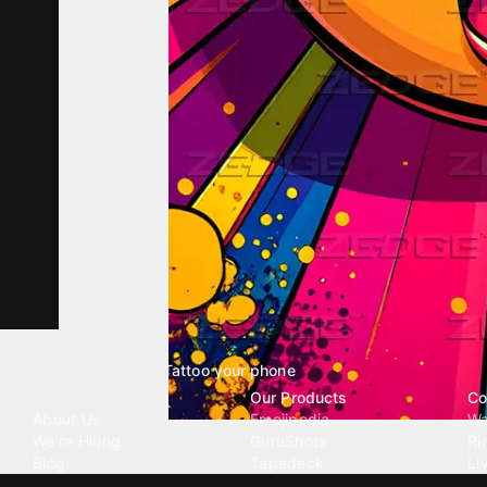
Tattoo your phone
Our Company
Our Products
Co
About Us
Emojipedia
Wa
We're Hiring
GuruShots
Ri
Blog
Tapedeck
Li
Investor Relations
Data Seeds
AI