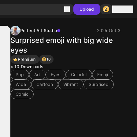
Sign in
Upload
Perfect Art Studio
2025 Oct 3
Surprised emoji with big wide
eyes
Premium
10
< 10
Downloads
Pop
Art
Eyes
Colorful
Emoji
Wide
Cartoon
Vibrant
Surprised
Comic