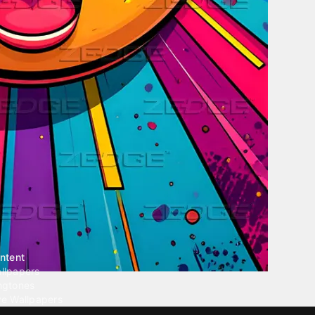
ntent
llpapers
ngtones
ve Wallpapers
 Wallpaper Maker