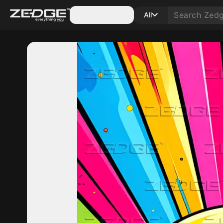
Categories
All