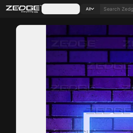
Categories
All