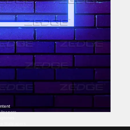
ntent
llpapers
ngtones
ve Wallpapers
 Wallpaper Maker