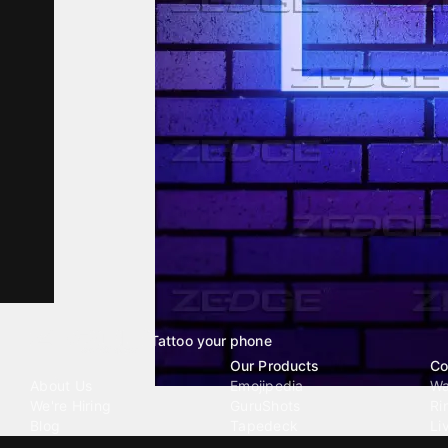
Tattoo your phone
Our Company
Our Products
Co
About Us
Emojipedia
Wa
We're Hiring
GuruShots
Ri
Blog
Tapedeck
Li
Investor Relations
Data Seeds
AI