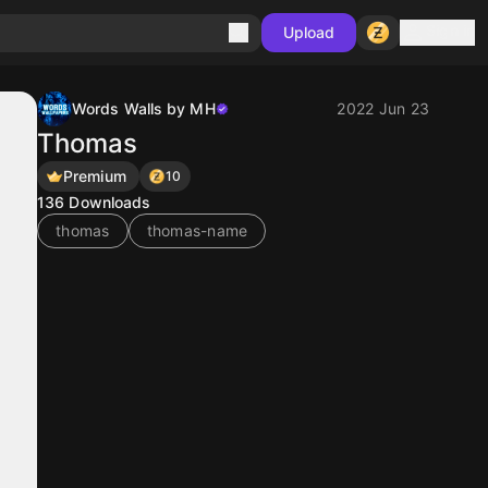
Sign in
Upload
Words Walls by MH
2022 Jun 23
Thomas
Premium
10
136
Downloads
thomas
thomas-name