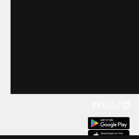
Get our app