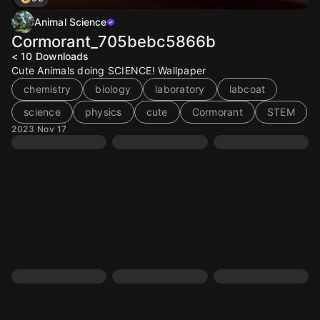
Animal Science
Cormorant_705bebc5866b
< 10
Downloads
Cute Animals doing SCIENCE! Wallpaper
chemistry
biology
laboratory
labcoat
science
physics
cute
Cormorant
STEM
2023 Nov 17