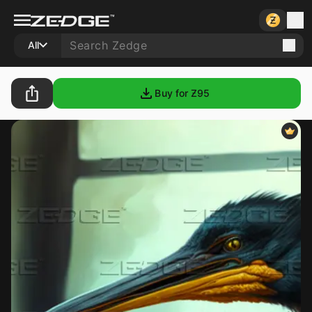
All
Buy for Ƶ
95