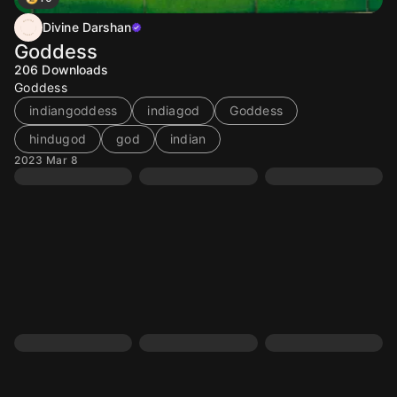
Divine Darshan
Goddess
206
Downloads
Goddess
indiangoddess
indiagod
Goddess
hindugod
god
indian
2023 Mar 8