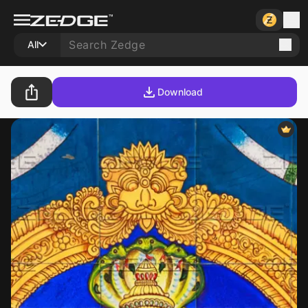
All
Download