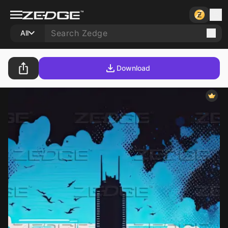
All
Download