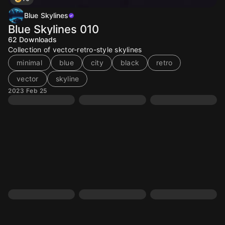
Blue Skylines
Blue Skylines 010
62
Downloads
Collection of vector-retro-style skylines
minimal
blue
city
black
retro
vector
skyline
2023 Feb 25