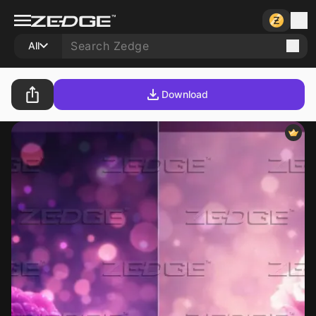
All
Download