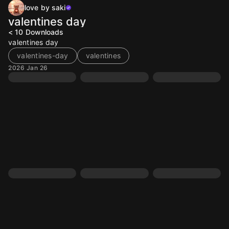
love by saki
valentines day
< 10
Downloads
valentines day
valentines-day
valentines
2026 Jan 26