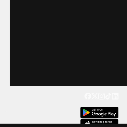
Get our app