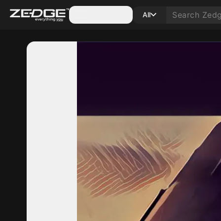
Categories
All