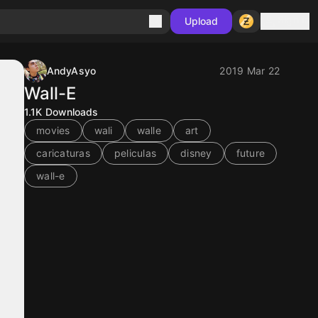
Sign in
Upload
AndyAsyo
2019 Mar 22
Wall-E
1.1K
Downloads
movies
wali
walle
art
caricaturas
peliculas
disney
future
wall-e