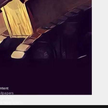
ntent
llpapers
ngtones
ve Wallpapers
 Wallpaper Maker