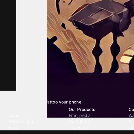
Tattoo your phone
Our Company
Our Products
Co
About Us
Emojipedia
Wa
We're Hiring
GuruShots
Ri
Blog
Tapedeck
Li
Investor Relations
Data Seeds
AI